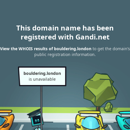
This domain name has been
registered with Gandi.net
View the WHOIS results of bouldering.london
to get the domain’s
public registration information.
bouldering.london
is unavailable