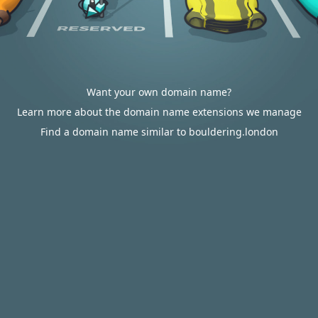
Want your own domain name?
Learn more about the domain name extensions we manage
Find a domain name similar to bouldering.london